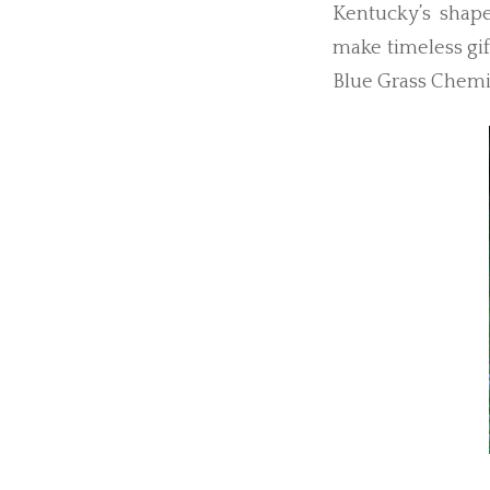
Kentucky’s shape
make timeless gift
Blue Grass Chemic