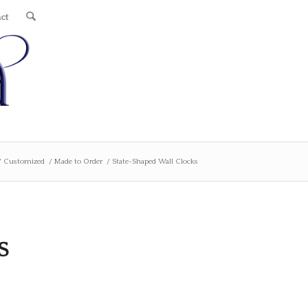
ct
/
Customized
/
Made to Order
/
State-Shaped Wall Clocks
S