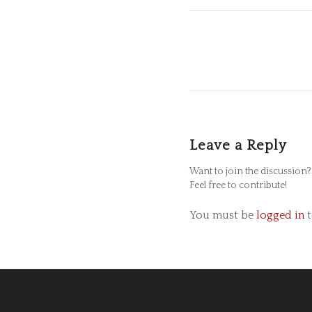
Leave a Reply
Want to join the discussion?
Feel free to contribute!
You must be
logged in
t