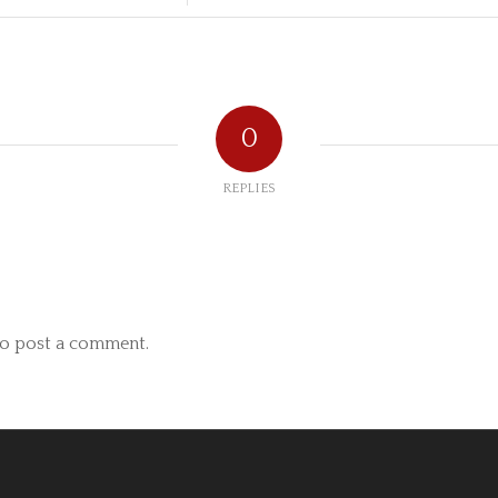
0
REPLIES
o post a comment.