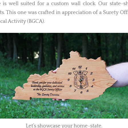
 is well suited for a custom wall clock. Our state-s
s. This one was crafted in appreciation of a Surety Offi
al Activity (BGCA).
Let’s showcase your home-state.