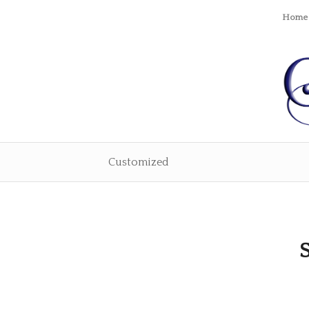
Home
Customized