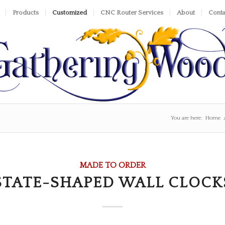
Products
Customized
CNC Router Services
About
Conta
You are here:
Home
MADE TO ORDER
STATE-SHAPED WALL CLOCK