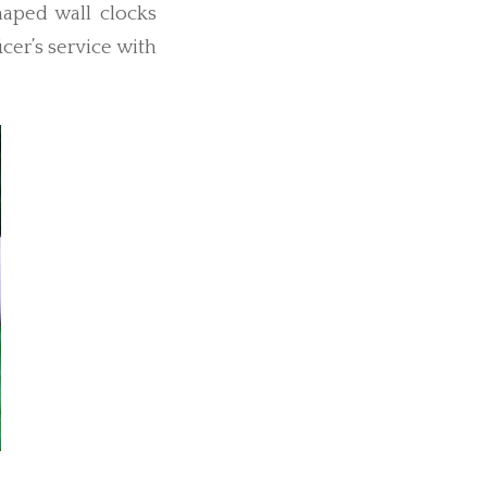
haped wall clocks
cer’s service with