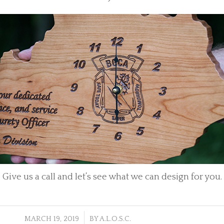
Give us a call and let’s see what we can design for you.
/
MARCH 19, 2019
BY
A.L.O.S.C.