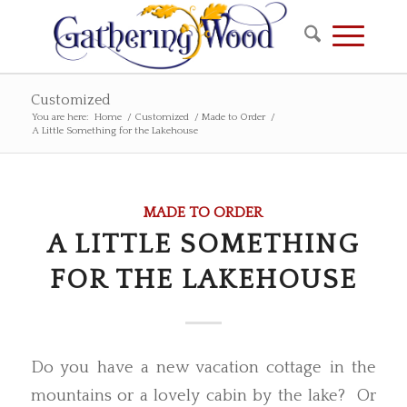
Customized
You are here:
Home
/
Customized
/
Made to Order
/
A Little Something for the Lakehouse
MADE TO ORDER
A LITTLE SOMETHING
FOR THE LAKEHOUSE
Do you have a new vacation cottage in the
mountains or a lovely cabin by the lake? Or