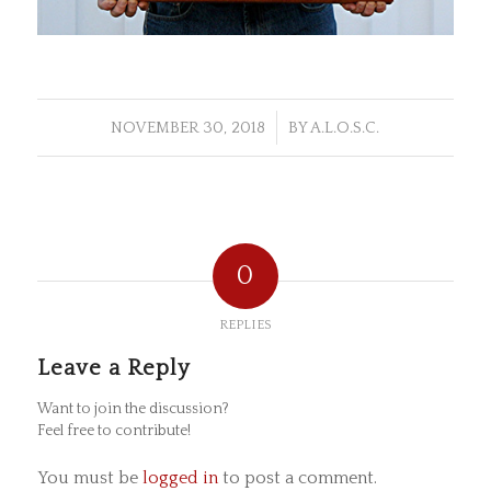
/
NOVEMBER 30, 2018
BY
A.L.O.S.C.
0
REPLIES
Leave a Reply
Want to join the discussion?
Feel free to contribute!
You must be
logged in
to post a comment.