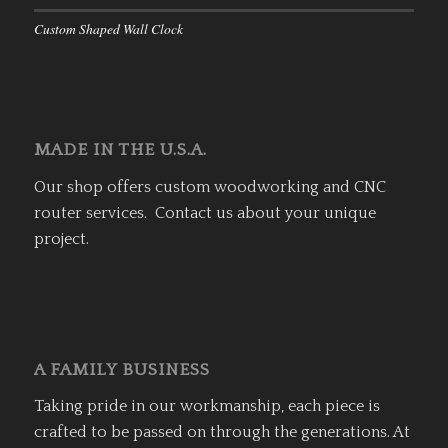
Custom Shaped Wall Clock
MADE IN THE U.S.A.
Our shop offers custom woodworking and CNC
router services. Contact us about your unique
project.
A FAMILY BUSINESS
Taking pride in our workmanship, each piece is
crafted to be passed on through the generations. At