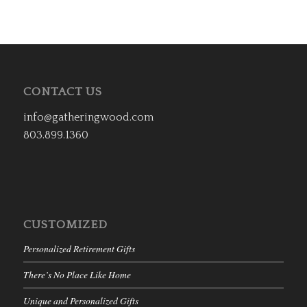
CONTACT US
info@gatheringwood.com
803.899.1360
CUSTOMIZED
Personalized Retirement Gifts
There’s No Place Like Home
Unique and Personalized Gifts