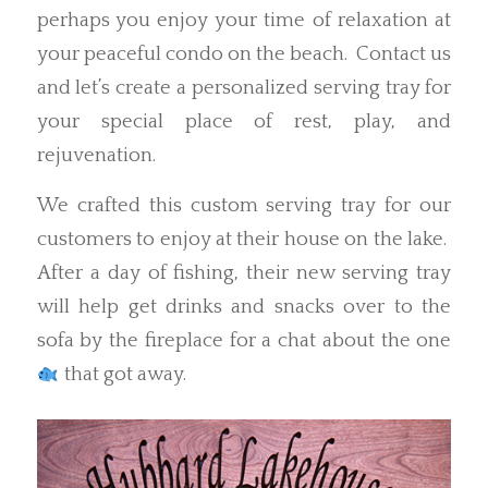
perhaps you enjoy your time of relaxation at
your peaceful condo on the beach. Contact us
and let’s create a personalized serving tray for
your special place of rest, play, and
rejuvenation.
We crafted this custom serving tray for our
customers to enjoy at their house on the lake.
After a day of fishing, their new serving tray
will help get drinks and snacks over to the
sofa by the fireplace for a chat about the one
that got away.