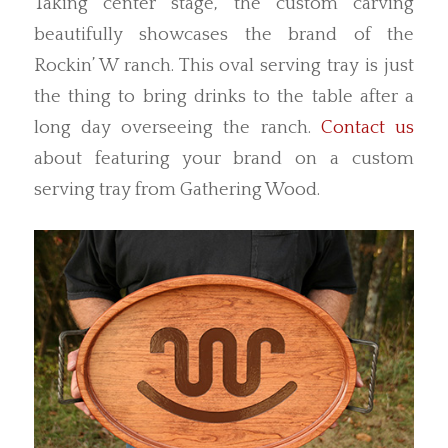
Taking center stage, the custom carving
beautifully showcases the brand of the
Rockin’ W ranch. This oval serving tray is just
the thing to bring drinks to the table after a
long day overseeing the ranch.
Contact us
about featuring your brand on a custom
serving tray from Gathering Wood.