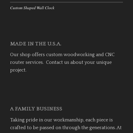
Custom Shaped Wall Clock
MADE IN THE U.S.A.
Our shop offers custom woodworking and CNC
router services. Contact us about your unique
project.
A FAMILY BUSINESS
Taking pride in our workmanship, each piece is
crafted to be passed on through the generations. At