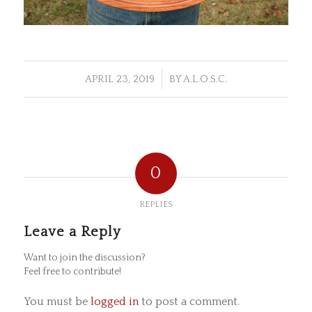
/
APRIL 23, 2019
BY
A.L.O.S.C.
0
REPLIES
Leave a Reply
Want to join the discussion?
Feel free to contribute!
You must be
logged in
to post a comment.