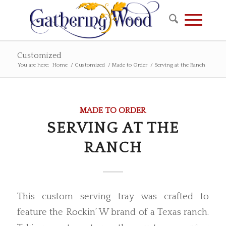
Customized
You are here:
Home
/
Customized
/
Made to Order
/
Serving at the Ranch
MADE TO ORDER
SERVING AT THE
RANCH
This custom serving tray was crafted to
feature the Rockin’ W brand of a Texas ranch.