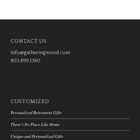
CONTACT US
info@gatheringwood.com
803.899.1360
CUSTOMIZED
Personalized Retirement Gifts
There’s No Place Like Home
Unique and Personalized Gifts