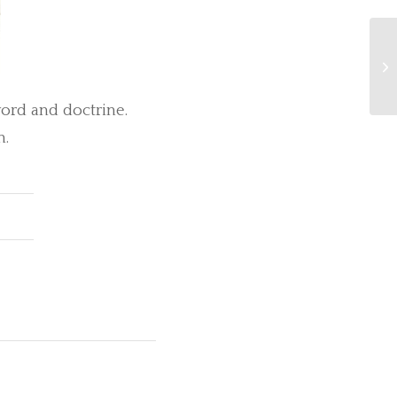
Se
ord and doctrine.
n.