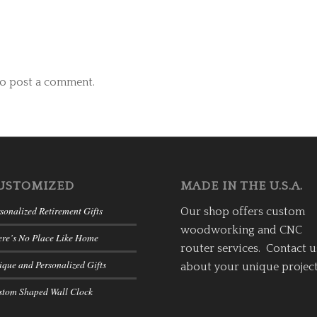
o post a comment.
USTOMIZED
MADE IN THE U.S.A.
sonalized Retirement Gifts
Our shop offers custom
woodworking and CNC
ere’s No Place Like Home
router services. Contact u
que and Personalized Gifts
about your unique project
stom Shaped Wall Clock