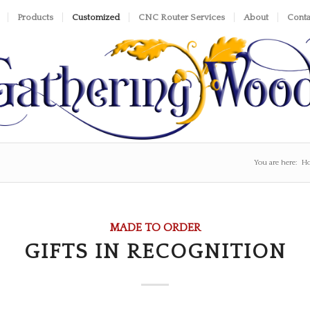
Products
Customized
CNC Router Services
About
Conta
You are here:
H
MADE TO ORDER
GIFTS IN RECOGNITION