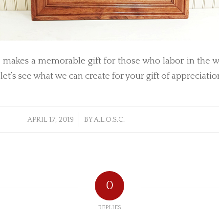
t makes a memorable gift for those who labor in the w
 let’s see what we can create for your gift of appreciatio
/
APRIL 17, 2019
BY
A.L.O.S.C.
0
REPLIES