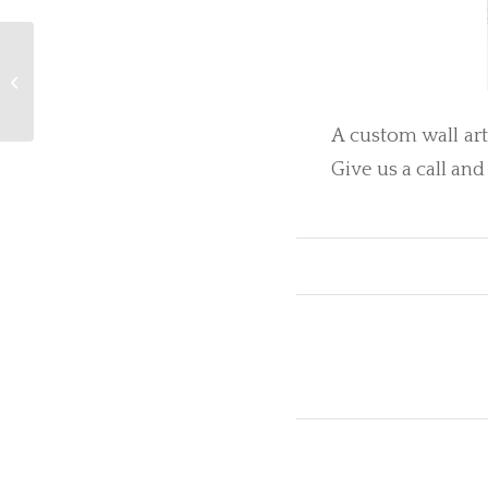
Future Heirlooms
A custom wall ar
Give us a call and