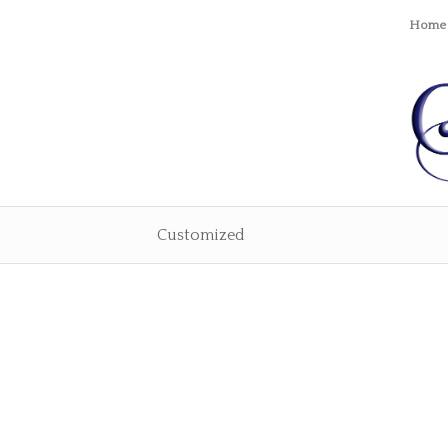
Home
Customized