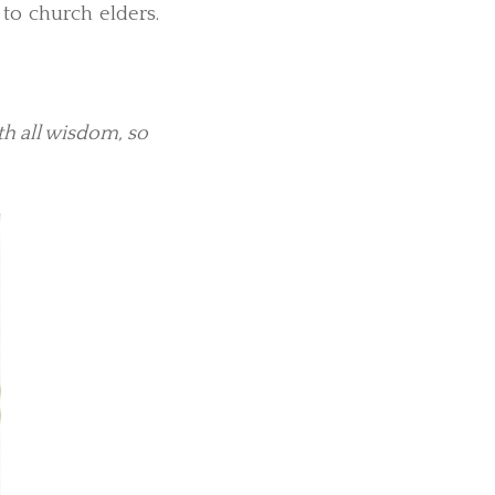
to church elders.
h all wisdom, so