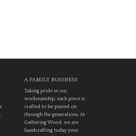
A FAMILY BUSINESS
Taking pride in our
workmanship, each piece is
s
crafted to be passed on
.
through the generations. At
Gathering Wood, we are
handcrafting today your