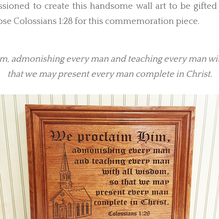
oned to create this handsome wall art to be gifted 
se Colossians 1:28 for this commemoration piece.
, admonishing every man and teaching every man wit
that we may present every man complete in Christ.