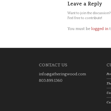
Leave a Reply
Want to join the discussion?
Feel free to contribute!
You must be
logged in
t
CONTACT US
C
Per
info@gatheringwood.com
803.899.1360
Th
Uni
Cu