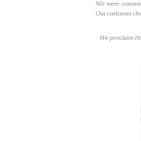
We were commissi
Our customer cho
We proclaim Him