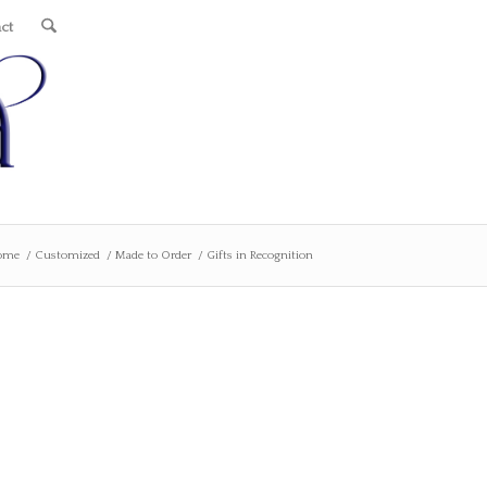
ct
ome
/
Customized
/
Made to Order
/
Gifts in Recognition