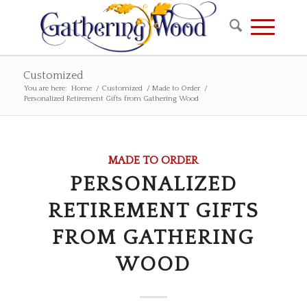
Customized
You are here:
Home
/
Customized
/
Made to Order
/
Personalized Retirement Gifts from Gathering Wood
MADE TO ORDER
PERSONALIZED
RETIREMENT GIFTS
FROM GATHERING
WOOD