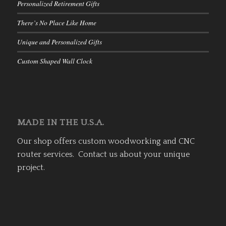
Personalized Retirement Gifts
There’s No Place Like Home
Unique and Personalized Gifts
Custom Shaped Wall Clock
MADE IN THE U.S.A.
Our shop offers custom woodworking and CNC
router services. Contact us about your unique
project.