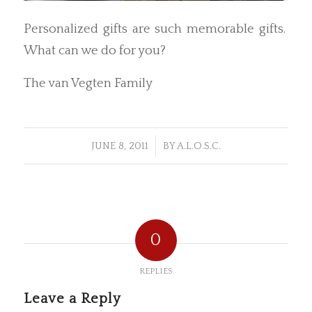
Personalized gifts are such memorable gifts.
What can we do for you?
The van Vegten Family
/
JUNE 8, 2011
BY
A.L.O.S.C.
0
REPLIES
Leave a Reply