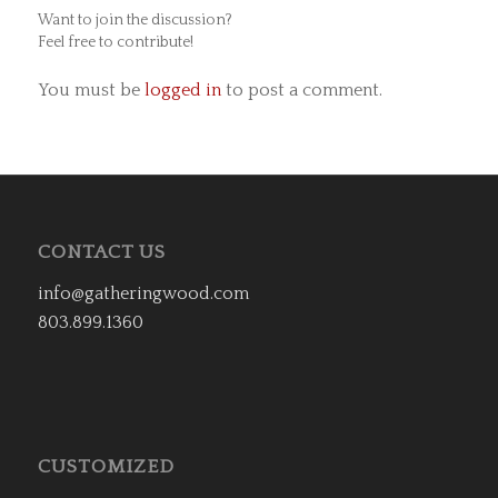
Want to join the discussion?
Feel free to contribute!
You must be
logged in
to post a comment.
CONTACT US
info@gatheringwood.com
803.899.1360
CUSTOMIZED