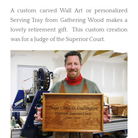
A custom carved Wall Art or personalized
Serving Tray from Gathering Wood makes a
lovely retirement gift. This custom creation
was for a Judge of the Superior Court.