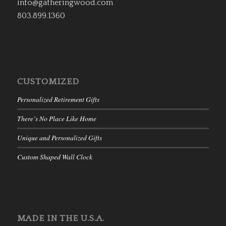
info@gatheringwood.com
803.899.1360
CUSTOMIZED
Personalized Retirement Gifts
There’s No Place Like Home
Unique and Personalized Gifts
Custom Shaped Wall Clock
MADE IN THE U.S.A.