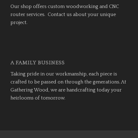
Our shop offers custom woodworking and CNC
router services. Contact us about your unique
project.
A FAMILY BUSINESS
Taking pride in our workmanship, each piece is
crafted to be passed on through the generations. At
Gathering Wood, we are handcrafting today your
heirlooms of tomorrow.