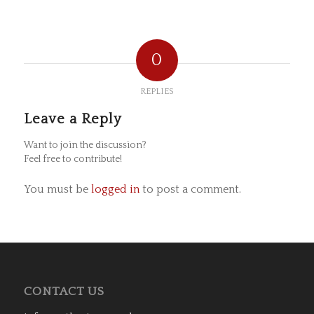
0
REPLIES
Leave a Reply
Want to join the discussion?
Feel free to contribute!
You must be
logged in
to post a comment.
CONTACT US