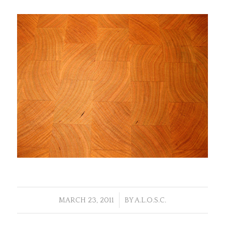
/
MARCH 23, 2011
BY
A.L.O.S.C.