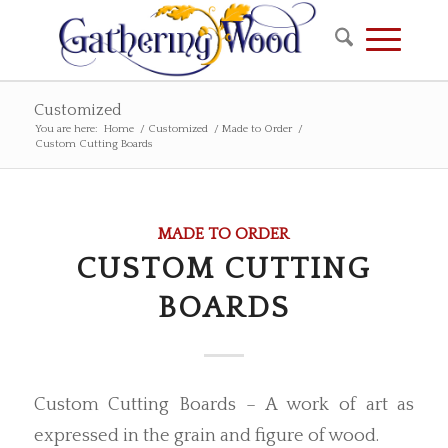
Customized
You are here:
Home
/
Customized
/
Made to Order
/
Custom Cutting Boards
MADE TO ORDER
CUSTOM CUTTING
BOARDS
Custom Cutting Boards – A work of art as
expressed in the grain and figure of wood.