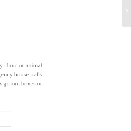
Fi
y clinic or animal
rgency house-calls
 as groom boxes or