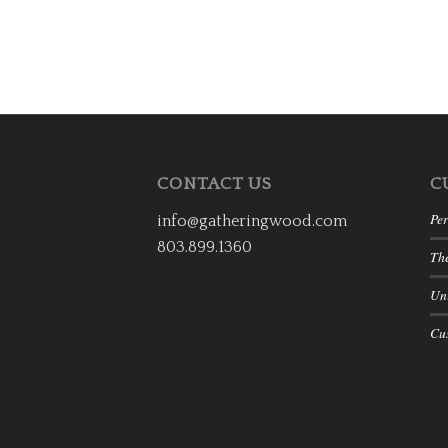
CONTACT US
C
Per
info@gatheringwood.com
803.899.1360
Th
Uni
Cu