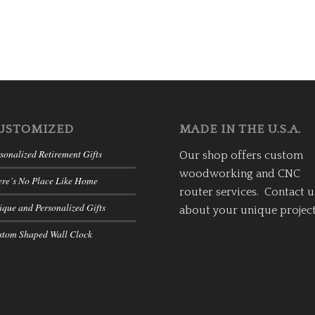
USTOMIZED
MADE IN THE U.S.A.
sonalized Retirement Gifts
Our shop offers custom
woodworking and CNC
ere’s No Place Like Home
router services. Contact u
que and Personalized Gifts
about your unique project
stom Shaped Wall Clock