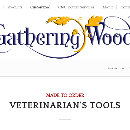
Products
Customized
CNC Router Services
About
Conta
You are here:
H
MADE TO ORDER
VETERINARIAN’S TOOLS