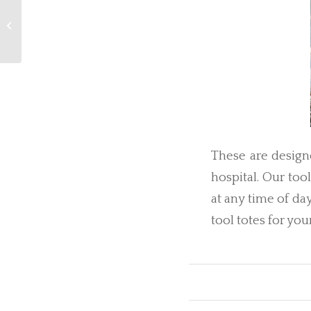
For a Friendly Farmer
These are designe
hospital. Our too
at any time of da
tool totes for you