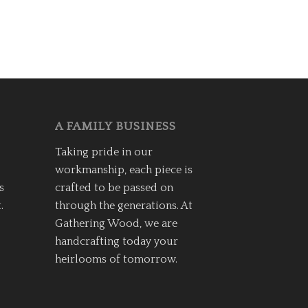
A FAMILY BUSINESS
Taking pride in our
workmanship, each piece is
s
crafted to be passed on
.
through the generations. At
Gathering Wood, we are
handcrafting today your
heirlooms of tomorrow.