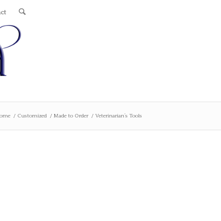
ct
ome
/
Customized
/
Made to Order
/
Veterinarian’s Tools