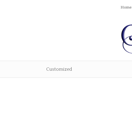
Home
Customized