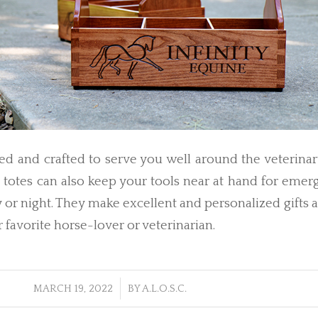
d and crafted to serve you well around the veterinar
l totes can also keep your tools near at hand for eme
y or night. They make excellent and personalized gifts
r favorite horse-lover or veterinarian.
/
MARCH 19, 2022
BY
A.L.O.S.C.