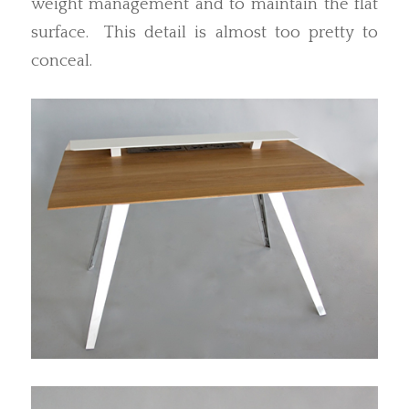
weight management and to maintain the flat
surface. This detail is almost too pretty to
conceal.