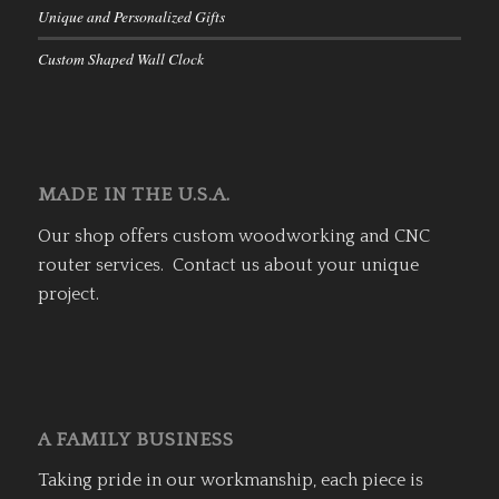
Unique and Personalized Gifts
Custom Shaped Wall Clock
MADE IN THE U.S.A.
Our shop offers custom woodworking and CNC
router services. Contact us about your unique
project.
A FAMILY BUSINESS
Taking pride in our workmanship, each piece is