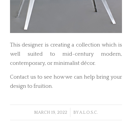
This designer is creating a collection which is
well suited to mid-century modern,
contemporary, or minimalist décor.
Contact us to see how we can help bring your
design to fruition.
/
MARCH 19, 2022
BY
A.L.O.S.C.