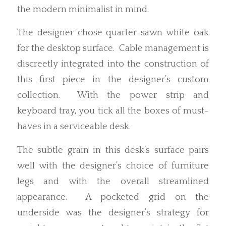
the modern minimalist in mind.
The designer chose quarter-sawn white oak
for the desktop surface. Cable management is
discreetly integrated into the construction of
this first piece in the designer’s custom
collection. With the power strip and
keyboard tray, you tick all the boxes of must-
haves in a serviceable desk.
The subtle grain in this desk’s surface pairs
well with the designer’s choice of furniture
legs and with the overall streamlined
appearance. A pocketed grid on the
underside was the designer’s strategy for