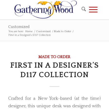
Customized
You are here:
Home
/
Customized
/
Made to Order
/
First in a Designer’s D117 Collection
MADE TO ORDER
FIRST IN A DESIGNER’S
D117 COLLECTION
Crafted for a New York-based (at the time)
designer, this unique desk was designed with