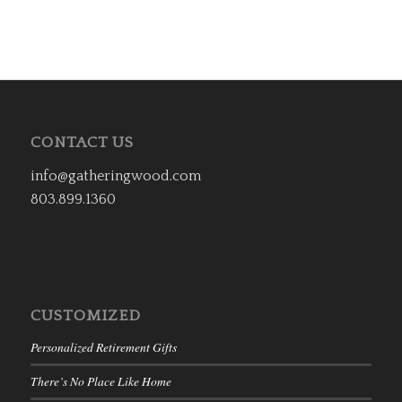
CONTACT US
info@gatheringwood.com
803.899.1360
CUSTOMIZED
Personalized Retirement Gifts
There’s No Place Like Home