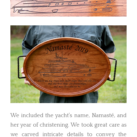
We included the yacht’s name, Namasté, and
her year of christening. We took great care as
we carved intricate details to convey the