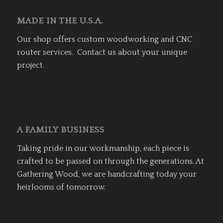
MADE IN THE U.S.A.
Our shop offers custom woodworking and CNC
router services. Contact us about your unique
project.
A FAMILY BUSINESS
Taking pride in our workmanship, each piece is
crafted to be passed on through the generations. At
Gathering Wood, we are handcrafting today your
heirlooms of tomorrow.