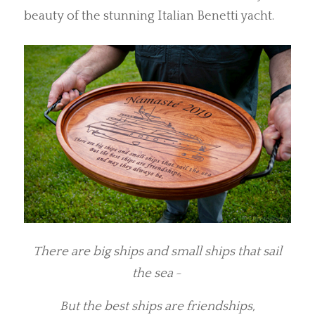
beauty of the stunning Italian Benetti yacht.
There are big ships and small ships that sail
the sea
~
But the best ships are friendships,