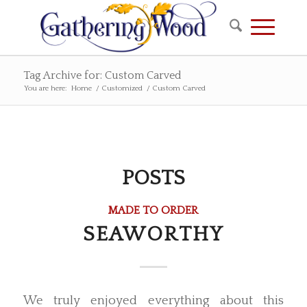
Tag Archive for: Custom Carved
You are here:
Home
/
Customized
/
Custom Carved
POSTS
MADE TO ORDER
SEAWORTHY
We truly enjoyed everything about this