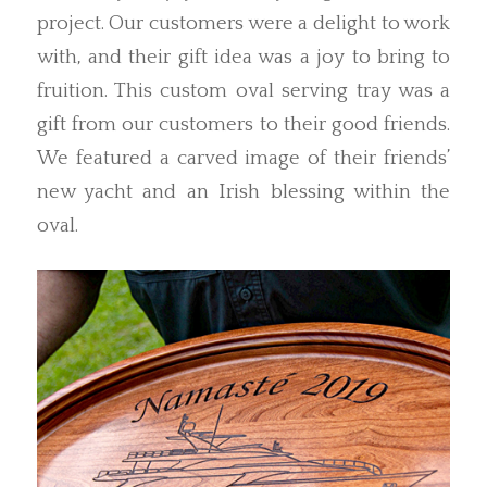
project. Our customers were a delight to work
with, and their gift idea was a joy to bring to
fruition. This custom oval serving tray was a
gift from our customers to their good friends.
We featured a carved image of their friends’
new yacht and an Irish blessing within the
oval.