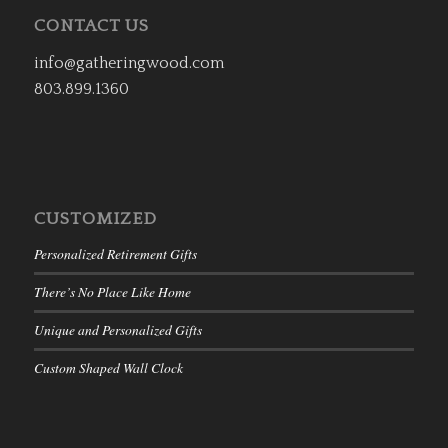
CONTACT US
info@gatheringwood.com
803.899.1360
CUSTOMIZED
Personalized Retirement Gifts
There’s No Place Like Home
Unique and Personalized Gifts
Custom Shaped Wall Clock