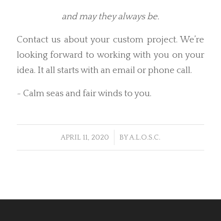
and may they always be.
Contact us about your custom project. We’re
looking forward to working with you on your
idea. It all starts with an email or phone call.
~ Calm seas and fair winds to you.
/
APRIL 11, 2020
BY
A.L.O.S.C.