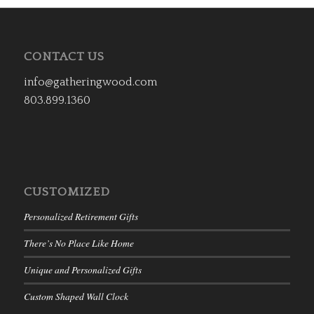
CONTACT US
info@gatheringwood.com
803.899.1360
CUSTOMIZED
Personalized Retirement Gifts
There’s No Place Like Home
Unique and Personalized Gifts
Custom Shaped Wall Clock