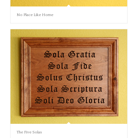
No Place Like Home
The Five Solas