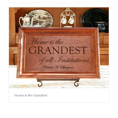
Home is the Grandest