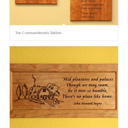
Ten Commandments Tablets