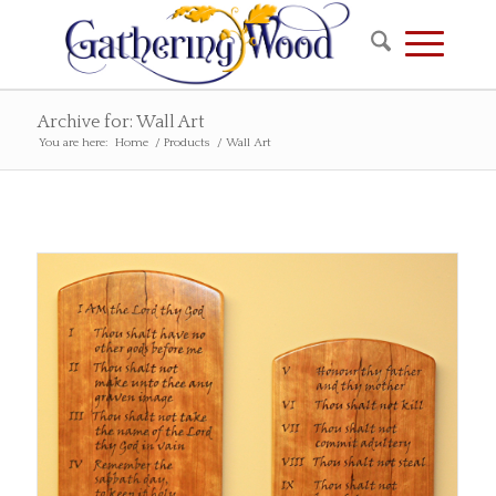
Archive for: Wall Art
You are here:
Home
/
Products
/
Wall Art