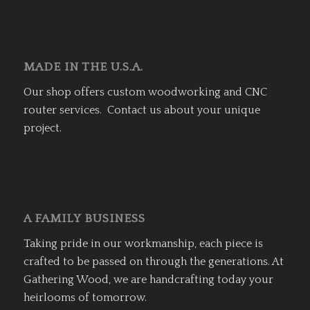
MADE IN THE U.S.A.
Our shop offers custom woodworking and CNC
router services. Contact us about your unique
project.
A FAMILY BUSINESS
Taking pride in our workmanship, each piece is
crafted to be passed on through the generations. At
Gathering Wood, we are handcrafting today your
heirlooms of tomorrow.