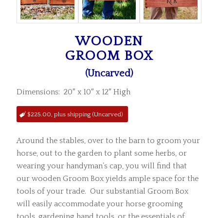
WOODEN
GROOM BOX
(Uncarved)
Dimensions: 20″ x 10″ x 12″ High
$225.00, plus shipping (Uncarved)
Around the stables, over to the barn to groom your
horse, out to the garden to plant some herbs, or
wearing your handyman’s cap, you will find that
our wooden Groom Box yields ample space for the
tools of your trade. Our substantial Groom Box
will easily accommodate your horse grooming
tools, gardening hand tools, or the essentials of