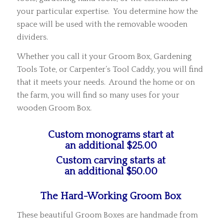
your particular expertise. You determine how the
space will be used with the removable wooden
dividers.
Whether you call it your Groom Box, Gardening
Tools Tote, or Carpenter’s Tool Caddy, you will find
that it meets your needs. Around the home or on
the farm, you will find so many uses for your
wooden Groom Box.
Custom monograms start at
an additional $25.00
Custom carving starts at
an additional $50.00
The Hard-Working Groom Box
These beautiful Groom Boxes are handmade from