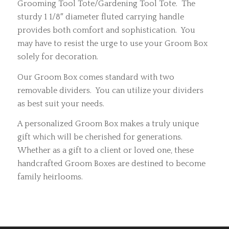
Grooming Tool Tote/Gardening Tool Tote. The
sturdy 1 1/8″ diameter fluted carrying handle
provides both comfort and sophistication. You
may have to resist the urge to use your Groom Box
solely for decoration.
Our Groom Box comes standard with two
removable dividers. You can utilize your dividers
as best suit your needs.
A personalized Groom Box makes a truly unique
gift which will be cherished for generations.
Whether as a gift to a client or loved one, these
handcrafted Groom Boxes are destined to become
family heirlooms.