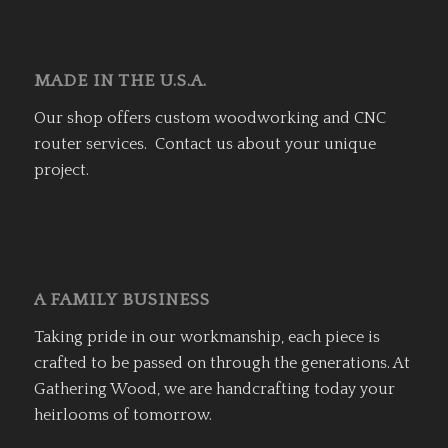
MADE IN THE U.S.A.
Our shop offers custom woodworking and CNC
router services. Contact us about your unique
project.
A FAMILY BUSINESS
Taking pride in our workmanship, each piece is
crafted to be passed on through the generations. At
Gathering Wood, we are handcrafting today your
heirlooms of tomorrow.