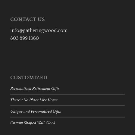
CONTACT US
info@gatheringwood.com
803.899.1360
CUSTOMIZED
Personalized Retirement Gifts
There’s No Place Like Home
Unique and Personalized Gifts
Custom Shaped Wall Clock