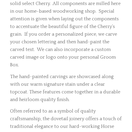
solid select Cherry. All components are milled here
in our home-based woodworking shop. Special
attention is given when laying out the components
to accentuate the beautiful figure of the Cherry’s
grain. If you order a personalized piece, we carve
your chosen lettering and then hand-paint the
carved text. We can also incorporate a custom
carved image or logo onto your personal Groom
Box.
The hand-painted carvings are showcased along
with our warm signature stain under a clear
topcoat. These features come together in a durable
and heirloom quality finish.
Often referred to as a symbol of quality
craftsmanship, the dovetail joinery offers a touch of
traditional elegance to our hard-working Horse