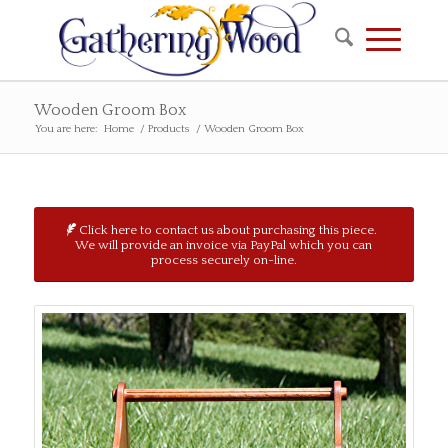
Wooden Groom Box
You are here:
Home
/
Products
/
Wooden Groom Box
Click here to contact us about purchasing this piece.
We will provide an invoice via PayPal which you can
process securely on-line.