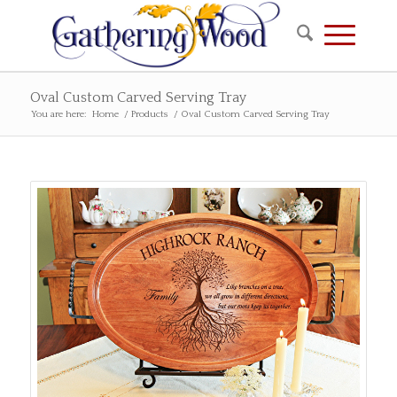
Oval Custom Carved Serving Tray
You are here:
Home
/
Products
/
Oval Custom Carved Serving Tray