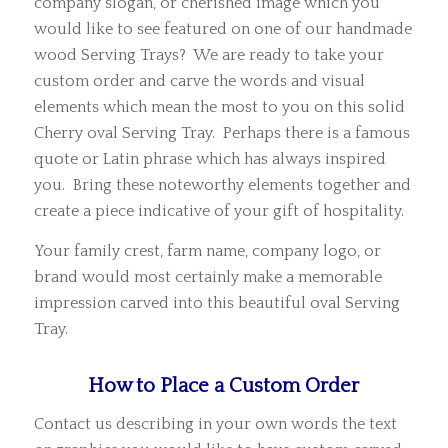
company slogan, or cherished image which you
would like to see featured on one of our handmade
wood Serving Trays? We are ready to take your
custom order and carve the words and visual
elements which mean the most to you on this solid
Cherry oval Serving Tray. Perhaps there is a famous
quote or Latin phrase which has always inspired
you. Bring these noteworthy elements together and
create a piece indicative of your gift of hospitality.
Your family crest, farm name, company logo, or
brand would most certainly make a memorable
impression carved into this beautiful oval Serving
Tray.
How to Place a Custom Order
Contact us describing in your own words the text