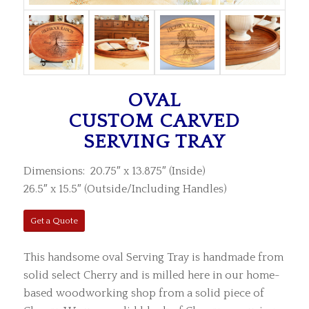
OVAL
CUSTOM CARVED
SERVING TRAY
Dimensions: 20.75″ x 13.875″ (Inside)
26.5″ x 15.5″ (Outside/Including Handles)
Get a Quote
This handsome oval Serving Tray is handmade from
solid select Cherry and is milled here in our home-
based woodworking shop from a solid piece of