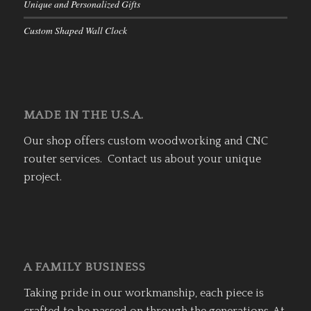
Unique and Personalized Gifts
Custom Shaped Wall Clock
MADE IN THE U.S.A.
Our shop offers custom woodworking and CNC
router services. Contact us about your unique
project.
A FAMILY BUSINESS
Taking pride in our workmanship, each piece is
crafted to be passed on through the generations. At