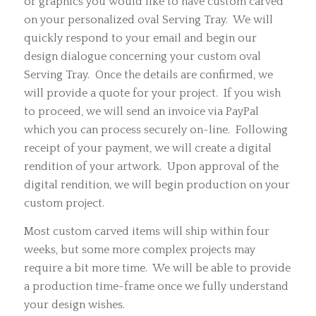
or graphics you would like to have custom carved
on your personalized oval Serving Tray. We will
quickly respond to your email and begin our
design dialogue concerning your custom oval
Serving Tray. Once the details are confirmed, we
will provide a quote for your project. If you wish
to proceed, we will send an invoice via PayPal
which you can process securely on-line. Following
receipt of your payment, we will create a digital
rendition of your artwork. Upon approval of the
digital rendition, we will begin production on your
custom project.
Most custom carved items will ship within four
weeks, but some more complex projects may
require a bit more time. We will be able to provide
a production time-frame once we fully understand
your design wishes.