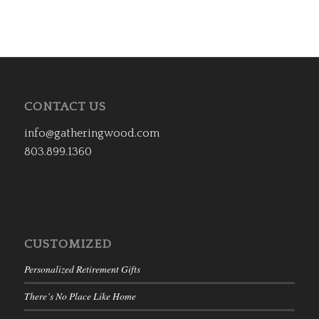
CONTACT US
info@gatheringwood.com
803.899.1360
CUSTOMIZED
Personalized Retirement Gifts
There’s No Place Like Home