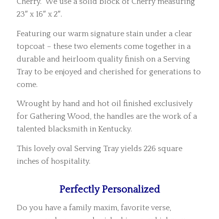
Cherry. We use a solid block of Cherry measuring
23″ x 16″ x 2″.
Featuring our warm signature stain under a clear
topcoat – these two elements come together in a
durable and heirloom quality finish on a Serving
Tray to be enjoyed and cherished for generations to
come.
Wrought by hand and hot oil finished exclusively
for Gathering Wood, the handles are the work of a
talented blacksmith in Kentucky.
This lovely oval Serving Tray yields 226 square
inches of hospitality.
Perfectly Personalized
Do you have a family maxim, favorite verse,