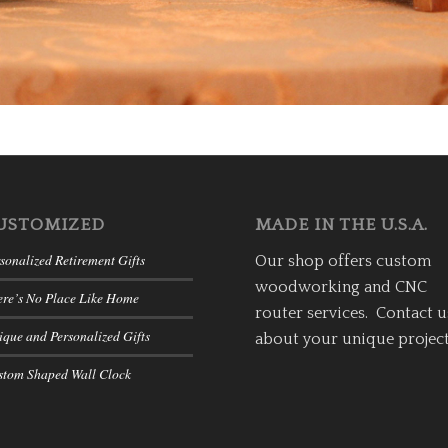
USTOMIZED
MADE IN THE U.S.A.
sonalized Retirement Gifts
Our shop offers custom
woodworking and CNC
ere’s No Place Like Home
router services. Contact u
que and Personalized Gifts
about your unique project
stom Shaped Wall Clock