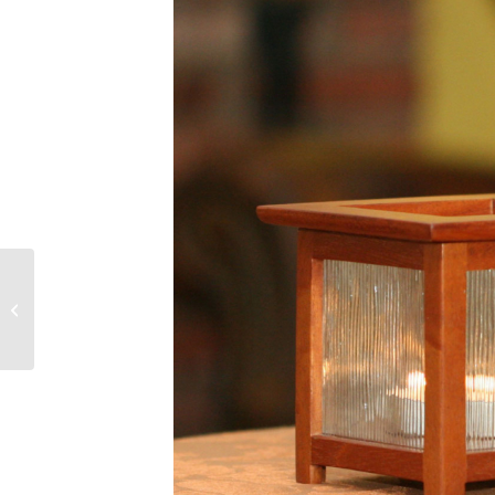
Arts and Crafts Table
Lamp with Mica Shade