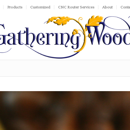
Products
Customized
CNC Router Services
About
Conta