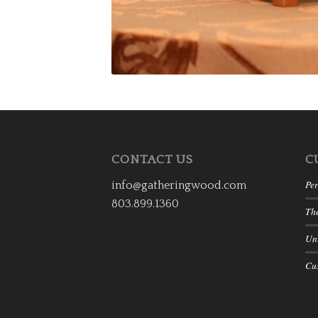
CONTACT US
C
Per
info@gatheringwood.com
803.899.1360
Th
Uni
Cu