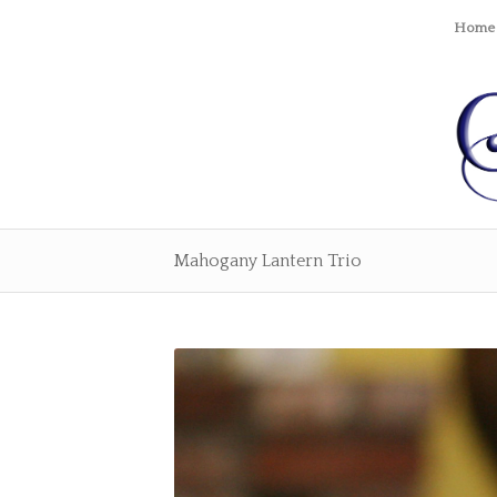
Home
Mahogany Lantern Trio