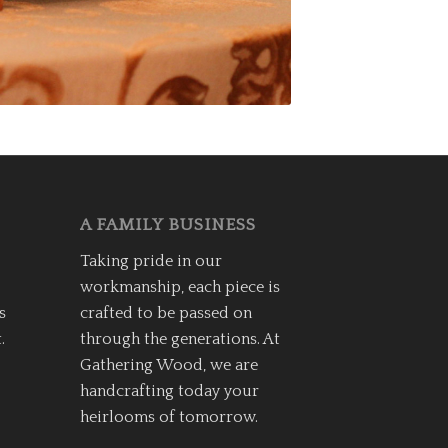
A FAMILY BUSINESS
Taking pride in our
workmanship, each piece is
s
crafted to be passed on
.
through the generations. At
Gathering Wood, we are
handcrafting today your
heirlooms of tomorrow.