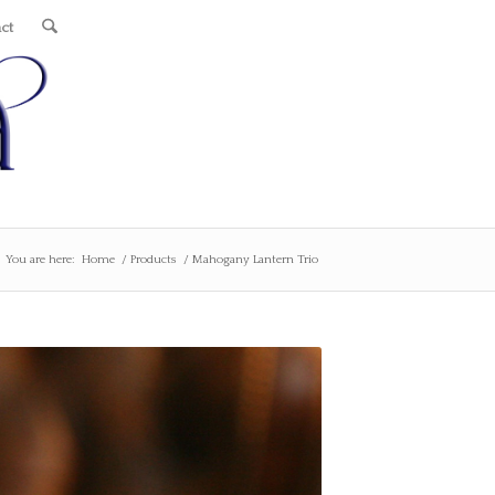
ct
You are here:
Home
/
Products
/
Mahogany Lantern Trio