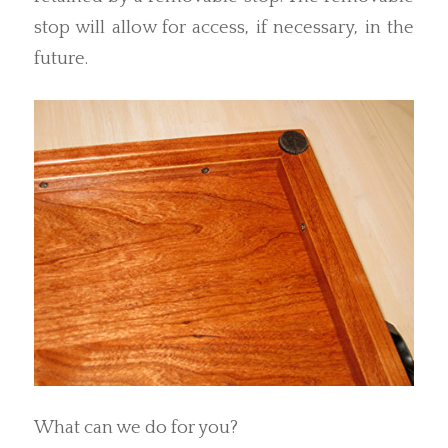
stop will allow for access, if necessary, in the
future.
What can we do for you?