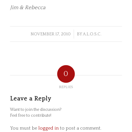
Jim & Rebecca
/
NOVEMBER 17, 2010
BY
A.L.O.S.C.
0
REPLIES
Leave a Reply
Want to join the discussion?
Feel free to contribute!
You must be
logged in
to post a comment.