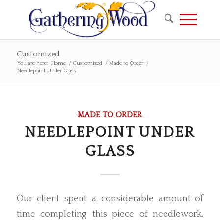
Customized
You are here:
Home
/
Customized
/
Made to Order
/
Needlepoint Under Glass
MADE TO ORDER
NEEDLEPOINT UNDER
GLASS
Our client spent a considerable amount of
time completing this piece of needlework.