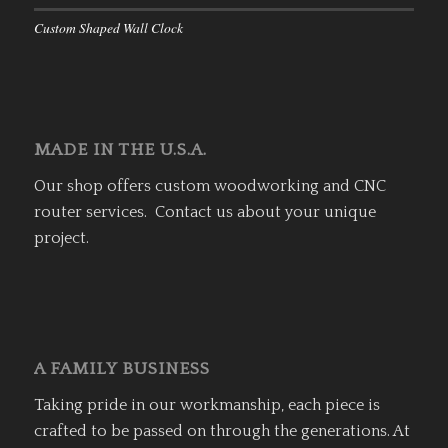
Custom Shaped Wall Clock
MADE IN THE U.S.A.
Our shop offers custom woodworking and CNC
router services. Contact us about your unique
project.
A FAMILY BUSINESS
Taking pride in our workmanship, each piece is
crafted to be passed on through the generations. At