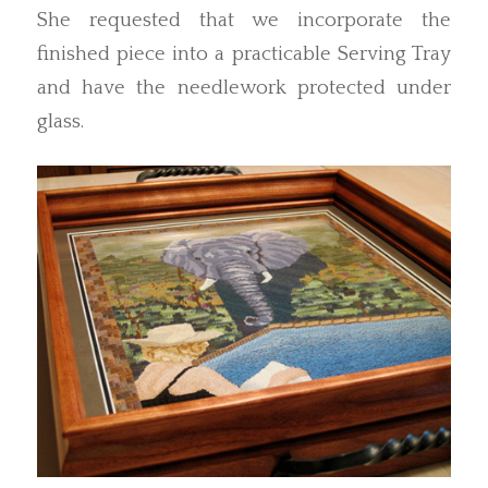
She requested that we incorporate the
finished piece into a practicable Serving Tray
and have the needlework protected under
glass.