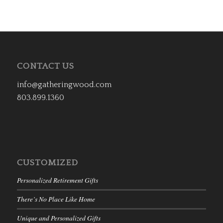
CONTACT US
info@gatheringwood.com
803.899.1360
CUSTOMIZED
Personalized Retirement Gifts
There’s No Place Like Home
Unique and Personalized Gifts