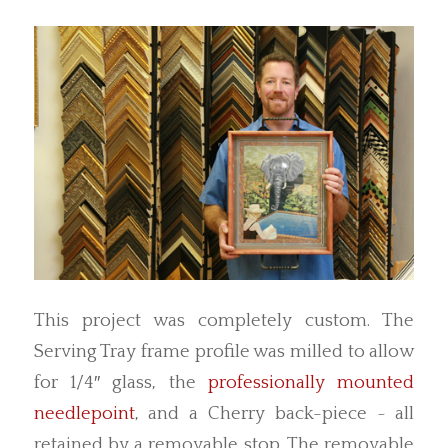
This project was completely custom. The
Serving Tray frame profile was milled to allow
for 1/4″ glass, the
professionally mounted
needlepoint
, and a Cherry back-piece ~ all
retained by a removable stop. The removable