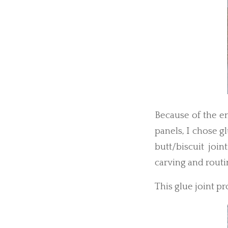
Because of the e
panels, I chose g
butt/biscuit join
carving and routi
This glue joint pr