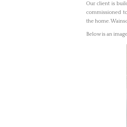
Our client is bu
commissioned to
the home. Wainsc
Below is an image