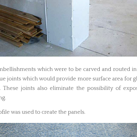
mbellishments which were to be carved and routed in
lue joints which would provide more surface area for g
t. These joints also eliminate the possibility of expo
ng.
ofile was used to create the panels.