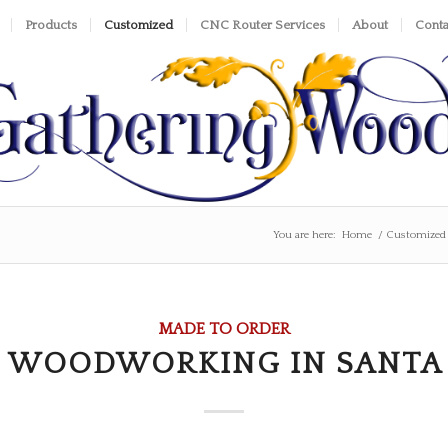
Products
Customized
CNC Router Services
About
Conta
You are here:
Home
/
Customized
MADE TO ORDER
 WOODWORKING IN SANTA 