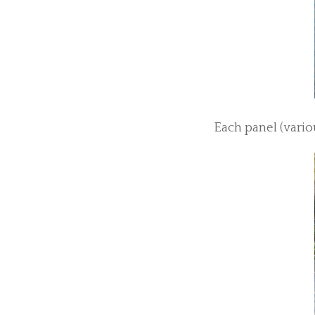
Each panel (vario