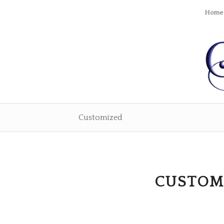
Home
Customized
CUSTOM