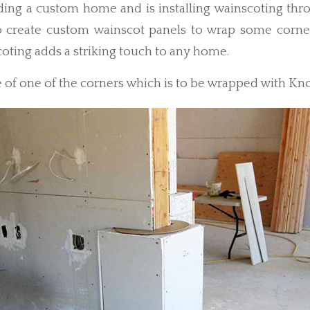
ilding a custom home and is installing wainscoting th
 create custom wainscot panels to wrap some corne
oting adds a striking touch to any home.
 of one of the corners which is to be wrapped with Kno