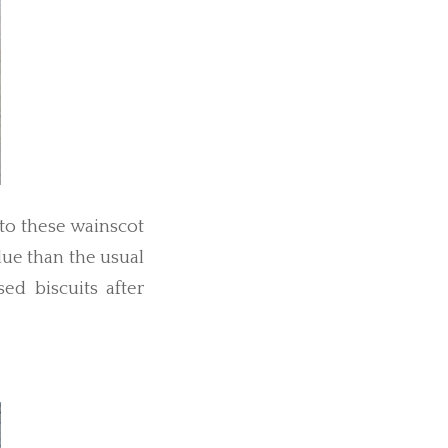
to these wainscot
lue than the usual
sed biscuits after