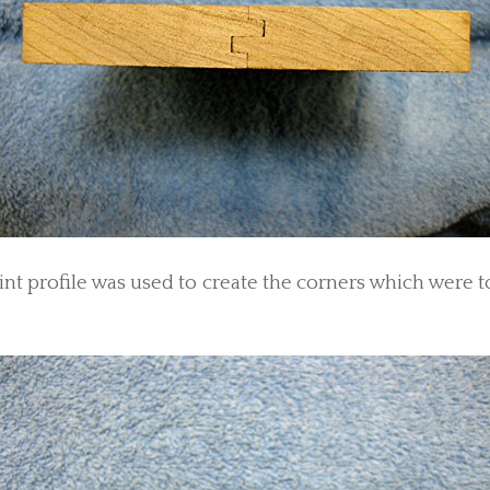
oint profile was used to create the corners which were t