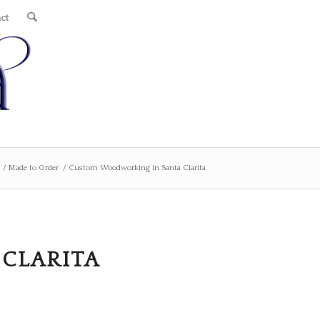
ct
/
Made to Order
/
Custom Woodworking in Santa Clarita
CLARITA