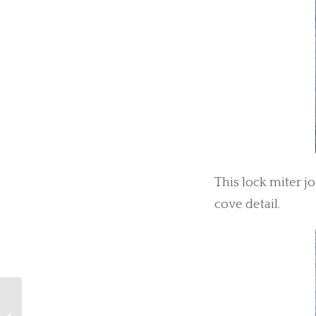
This lock miter j
cove detail.
Create Your Own Wall Art