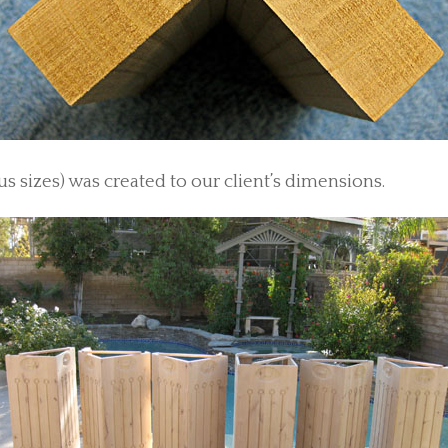
us sizes) was created to our client’s dimensions.