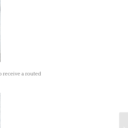
o receive a routed
An