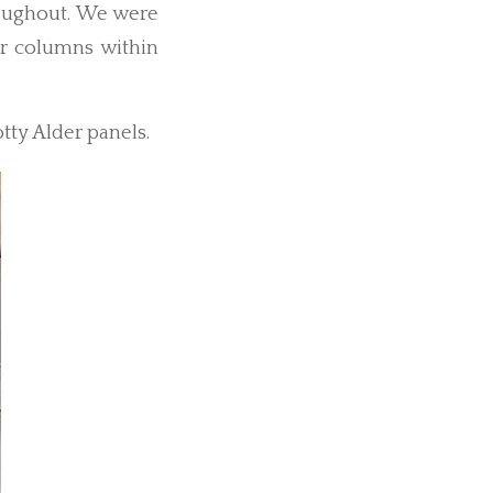
roughout. We were
r columns within
tty Alder panels.