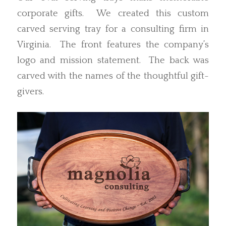
corporate gifts. We created this custom
carved serving tray for a consulting firm in
Virginia. The front features the company’s
logo and mission statement. The back was
carved with the names of the thoughtful gift-
givers.