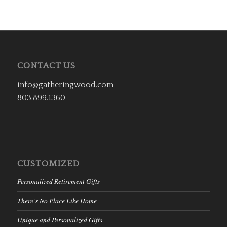
CONTACT US
info@gatheringwood.com
803.899.1360
CUSTOMIZED
Personalized Retirement Gifts
There’s No Place Like Home
Unique and Personalized Gifts