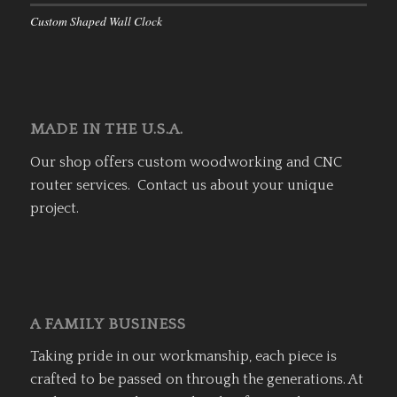
Custom Shaped Wall Clock
MADE IN THE U.S.A.
Our shop offers custom woodworking and CNC
router services. Contact us about your unique
project.
A FAMILY BUSINESS
Taking pride in our workmanship, each piece is
crafted to be passed on through the generations. At