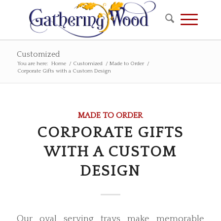
Customized
You are here:
Home
/
Customized
/
Made to Order
/
Corporate Gifts with a Custom Design
MADE TO ORDER
CORPORATE GIFTS
WITH A CUSTOM
DESIGN
Our oval serving trays make memorable