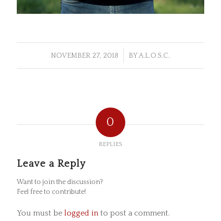
/
NOVEMBER 27, 2018
BY
A.L.O.S.C.
0
REPLIES
Leave a Reply
Want to join the discussion?
Feel free to contribute!
You must be
logged in
to post a comment.