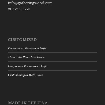
info@gatheringwood.com
803.899.1360
CUSTOMIZED
Personalized Retirement Gifts
There’s No Place Like Home
Unique and Personalized Gifts
Custom Shaped Wall Clock
MADE IN THE U.S.A.