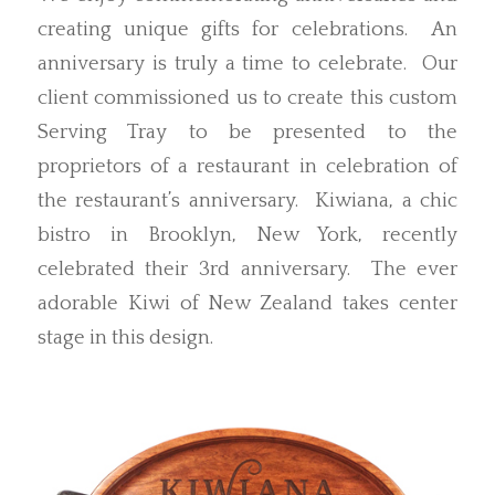
creating unique gifts for celebrations. An
anniversary is truly a time to celebrate. Our
client commissioned us to create this custom
Serving Tray to be presented to the
proprietors of a restaurant in celebration of
the restaurant’s anniversary. Kiwiana, a chic
bistro in Brooklyn, New York, recently
celebrated their 3rd anniversary. The ever
adorable Kiwi of New Zealand takes center
stage in this design.