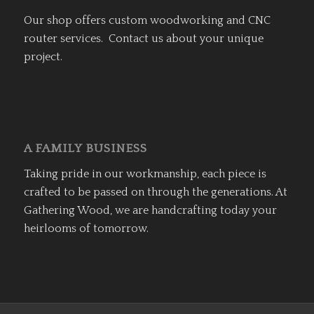
Our shop offers custom woodworking and CNC
router services. Contact us about your unique
project.
A FAMILY BUSINESS
Taking pride in our workmanship, each piece is
crafted to be passed on through the generations. At
Gathering Wood, we are handcrafting today your
heirlooms of tomorrow.