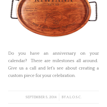
Do you have an anniversary on your
calendar? There are milestones all around.
Give us a call and let’s see about creating a
custom piece for your celebration.
/
SEPTEMBER 5, 2014
BY
A.L.O.S.C.