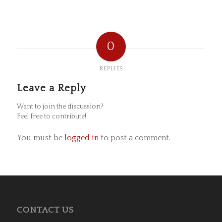
0
REPLIES
Leave a Reply
Want to join the discussion?
Feel free to contribute!
You must be
logged in
to post a comment.
CONTACT US