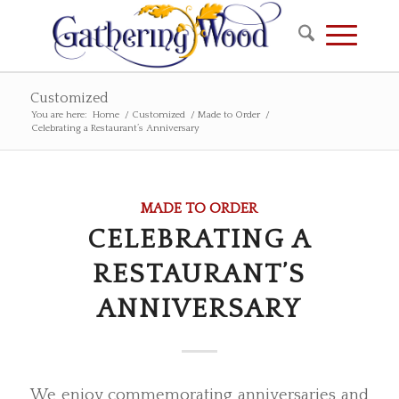
Customized
You are here:
Home
/
Customized
/
Made to Order
/
Celebrating a Restaurant’s Anniversary
MADE TO ORDER
CELEBRATING A
RESTAURANT’S
ANNIVERSARY
We enjoy commemorating anniversaries and