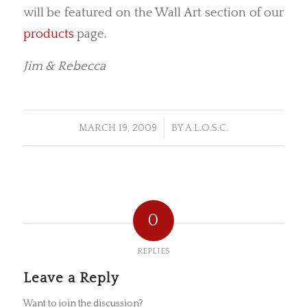
will be featured on the Wall Art section of our
products
page.
Jim & Rebecca
/
MARCH 19, 2009
BY
A.L.O.S.C.
0
REPLIES
Leave a Reply
Want to join the discussion?