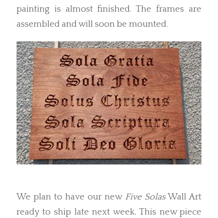
painting is almost finished. The frames are
assembled and will soon be mounted.
We plan to have our new
Five Solas
Wall Art
ready to ship late next week. This new piece