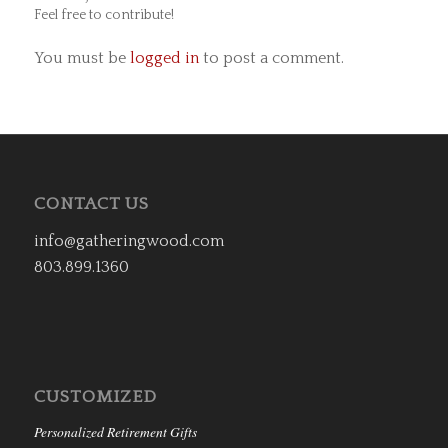
Feel free to contribute!
You must be
logged in
to post a comment.
CONTACT US
info@gatheringwood.com
803.899.1360
CUSTOMIZED
Personalized Retirement Gifts