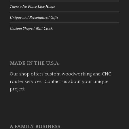
There’s No Place Like Home
Unique and Personalized Gifts
Custom Shaped Wall Clock
MADE IN THE U.S.A.
Our shop offers custom woodworking and CNC
router services. Contact us about your unique
project.
A FAMILY BUSINESS