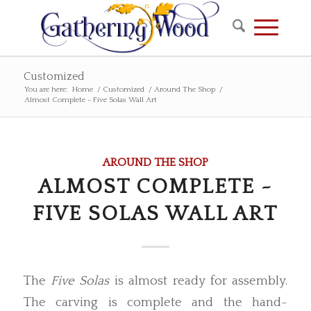
Customized
You are here:
Home
/
Customized
/
Around The Shop
/
Almost Complete ~ Five Solas Wall Art
AROUND THE SHOP
ALMOST COMPLETE ~
FIVE SOLAS WALL ART
The
Five Solas
is almost ready for assembly.
The carving is complete and the hand-