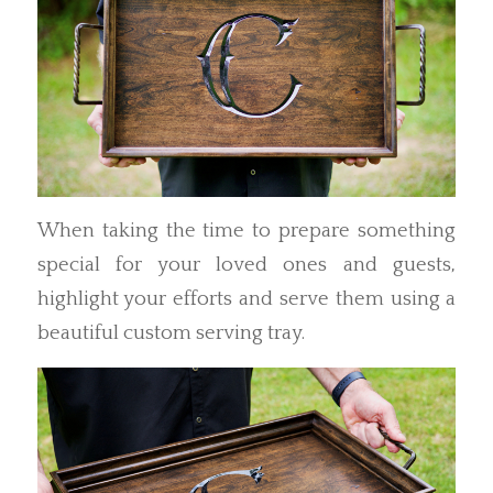
When taking the time to prepare something
special for your loved ones and guests,
highlight your efforts and serve them using a
beautiful custom serving tray.