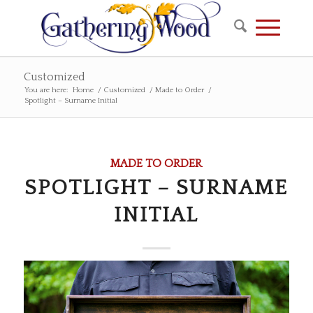
Customized
You are here:
Home
/
Customized
/
Made to Order
/
Spotlight – Surname Initial
MADE TO ORDER
SPOTLIGHT – SURNAME
INITIAL