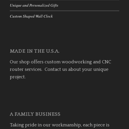
Unique and Personalized Gifts
Custom Shaped Wall Clock
MADE IN THE U.S.A.
Our shop offers custom woodworking and CNC
router services. Contact us about your unique
project.
A FAMILY BUSINESS
Taking pride in our workmanship, each piece is