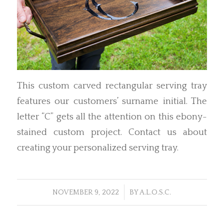
This custom carved rectangular serving tray
features our customers’ surname initial. The
letter “C” gets all the attention on this ebony-
stained custom project. Contact us about
creating your personalized serving tray.
/
NOVEMBER 9, 2022
BY
A.L.O.S.C.