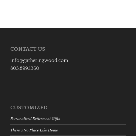
CONTACT US
info@gatheringwood.com
803.899.1360
CUSTOMIZED
Personalized Retirement Gifts
There’s No Place Like Home