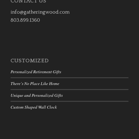
CONTACT US
info@gatheringwood.com
803.899.1360
CUSTOMIZED
Personalized Retirement Gifts
There’s No Place Like Home
Unique and Personalized Gifts
Custom Shaped Wall Clock