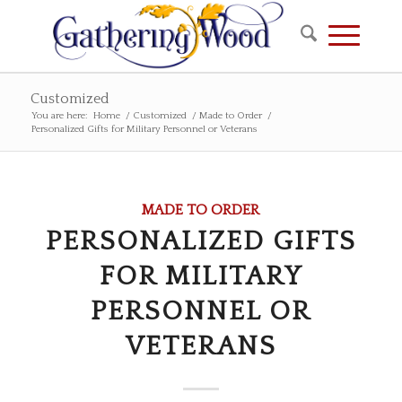
Customized
You are here:
Home
/
Customized
/
Made to Order
/
Personalized Gifts for Military Personnel or Veterans
MADE TO ORDER
PERSONALIZED GIFTS
FOR MILITARY
PERSONNEL OR
VETERANS