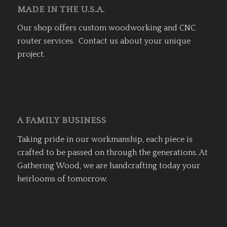
MADE IN THE U.S.A.
Our shop offers custom woodworking and CNC
router services. Contact us about your unique
project.
A FAMILY BUSINESS
Taking pride in our workmanship, each piece is
crafted to be passed on through the generations. At
Gathering Wood, we are handcrafting today your
heirlooms of tomorrow.