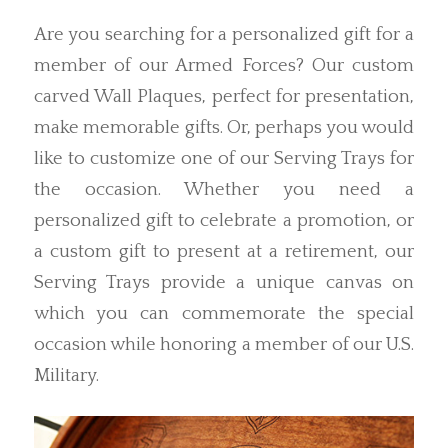
Are you searching for a personalized gift for a
member of our Armed Forces? Our custom
carved Wall Plaques, perfect for presentation,
make memorable gifts. Or, perhaps you would
like to customize one of our Serving Trays for
the occasion. Whether you need a
personalized gift to celebrate a promotion, or
a custom gift to present at a retirement, our
Serving Trays provide a unique canvas on
which you can commemorate the special
occasion while honoring a member of our U.S.
Military.