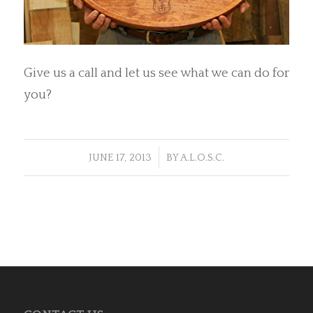
Give us a call and let us see what we can do for
you?
/
JUNE 17, 2013
BY
A.L.O.S.C.