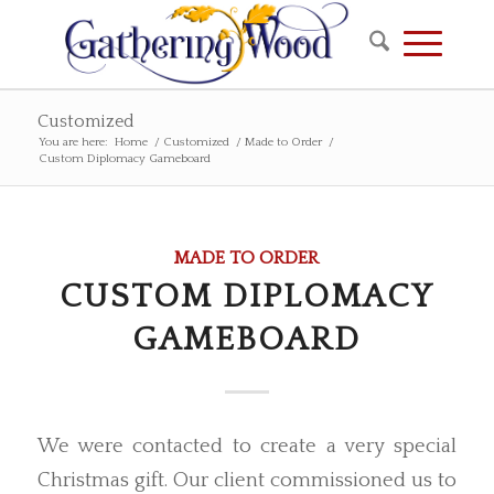
Customized
You are here:
Home
/
Customized
/
Made to Order
/
Custom Diplomacy Gameboard
MADE TO ORDER
CUSTOM DIPLOMACY
GAMEBOARD
We were contacted to create a very special
Christmas gift. Our client commissioned us to