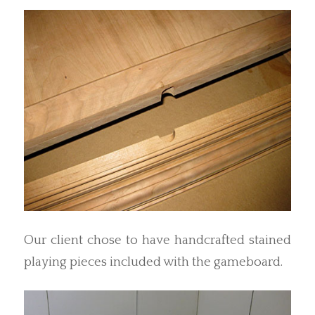
Our client chose to have handcrafted stained
playing pieces included with the gameboard.