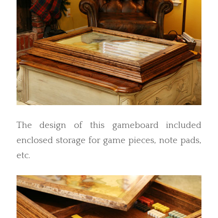
The design of this gameboard included
enclosed storage for game pieces, note pads,
etc.