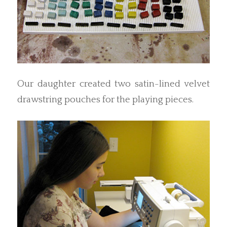
Our daughter created two satin-lined velvet
drawstring pouches for the playing pieces.