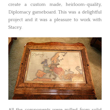
create a custom made, heirloom-quality,
Diplomacy gameboard. This was a delightful
project and it was a pleasure to work with
Stacey.
All the components were milled from solid