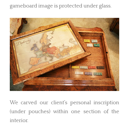
gameboard image is protected under glass.
We carved our client’s personal inscription
(under pouches) within one section of the
interior.