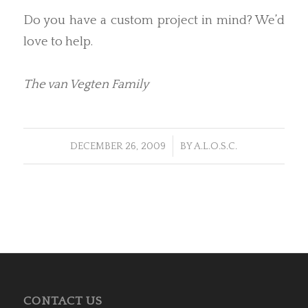
Do you have a custom project in mind? We’d
love to help.
The van Vegten Family
/
DECEMBER 26, 2009
BY
A.L.O.S.C.
CONTACT US