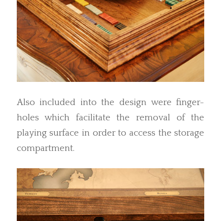
Also included into the design were finger-
holes which facilitate the removal of the
playing surface in order to access the storage
compartment.