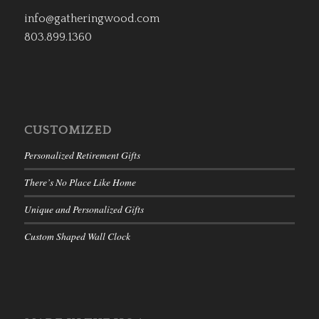
info@gatheringwood.com
803.899.1360
CUSTOMIZED
Personalized Retirement Gifts
There’s No Place Like Home
Unique and Personalized Gifts
Custom Shaped Wall Clock