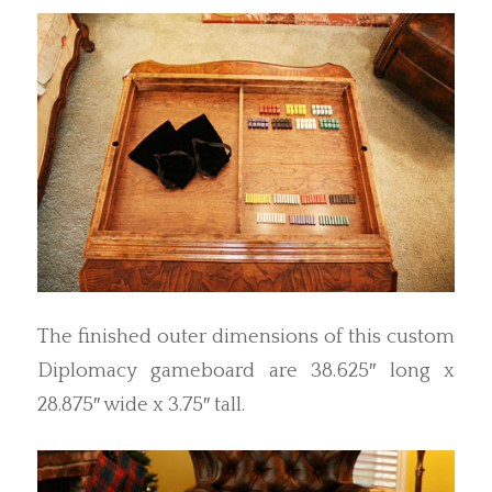
The finished outer dimensions of this custom
Diplomacy gameboard are 38.625″ long x
28.875″ wide x 3.75″ tall.