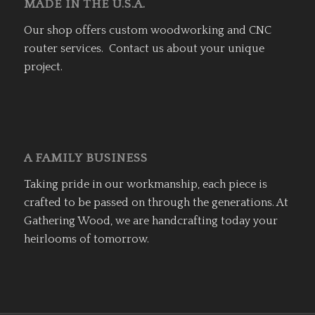
MADE IN THE U.S.A.
Our shop offers custom woodworking and CNC
router services. Contact us about your unique
project.
A FAMILY BUSINESS
Taking pride in our workmanship, each piece is
crafted to be passed on through the generations. At
Gathering Wood, we are handcrafting today your
heirlooms of tomorrow.