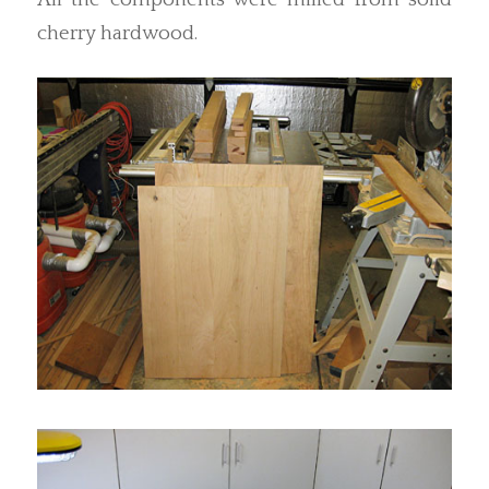
cherry hardwood.