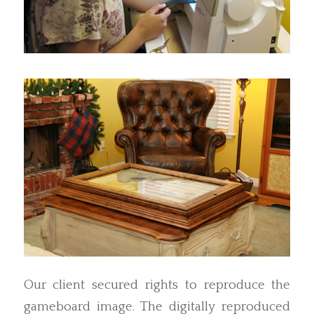
Our client secured rights to reproduce the
gameboard image. The digitally reproduced